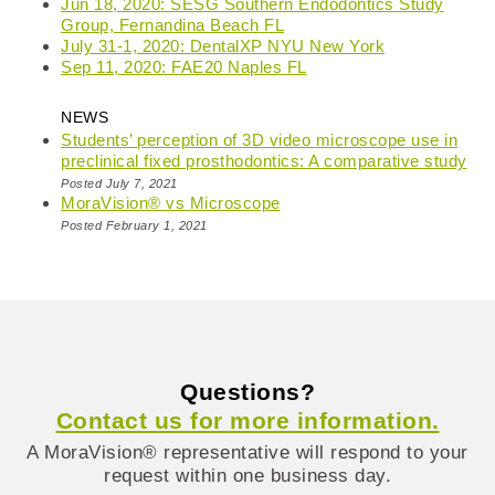
Jun 18, 2020: SESG Southern Endodontics Study
Group, Fernandina Beach FL
July 31-1, 2020: DentalXP NYU New York
Sep 11, 2020: FAE20 Naples FL
NEWS
Students’ perception of 3D video microscope use in
preclinical fixed prosthodontics: A comparative study
Posted July 7, 2021
MoraVision® vs Microscope
Posted February 1, 2021
Questions?
Contact us for more information.
A MoraVision® representative will respond to your
request within one business day.