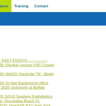
News
Training
Contact
--- PAST EVENTS ---------------
20: Shankle Lecture UNC Chapel
020: AAE20, Nashville TN - Booth
0: Dr Igor Kantorovich office
2020: University at Buffalo
20: SESG Southern Endodontics
p, Fernandina Beach FL
 2020: DentalXP NYU New York