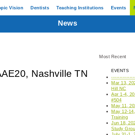
opic
Vision
Dentists
Teaching
Institutions
Events
News
Most Recent
AAE20, Nashville TN
EVENTS
------------
Mar 13, 20
Hill NC
Apr 1-4, 2
#504
May 11, 202
May 12-14, 
Training
Jun 18, 20
Study Grou
July 31-1,