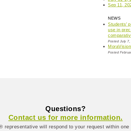
Sep 11, 20
NEWS
Students’ 
use in prec
comparativ
Posted July 7,
MoraVisio
Posted Februa
Questions?
Contact us for more information.
 representative will respond to your request within one