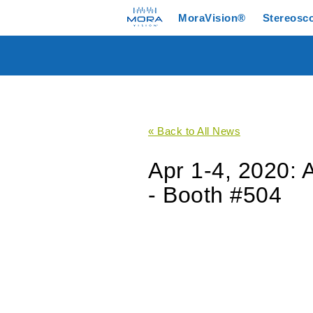
MoraVision®
Stereosc
« Back to All News
Apr 1-4, 2020: 
- Booth #504