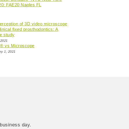
20: FAE20 Naples FL
perception of 3D video microscope
linical fixed prosthodontics: A
e study
 2021
n® vs Microscope
ry 1, 2021
 business day.