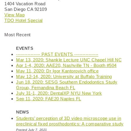
1404 Vacation Road
San Diego CA 92109
View Map
TDO Hotel Special
Most Recent
EVENTS
--------------- PAST EVENTS ---------------
Mar 13, 2020: Shankle Lecture UNC Chapel Hill NC
Apr 1-4, 2020: AAE20, Nashville TN - Booth #504
May 11, 2020: Dr Igor Kantorovich office
May 12-14, 2020: University at Buffalo Training
Jun 18, 2020: SESG Southern Endodontics Study
Group, Fernandina Beach FL
July 31-1, 2020: DentalXP NYU New York
Sep 11, 2020: FAE20 Naples FL
NEWS
Students’ perception of 3D video microscope use in
preclinical fixed prosthodontics: A comparative study
Posted July 7, 2021