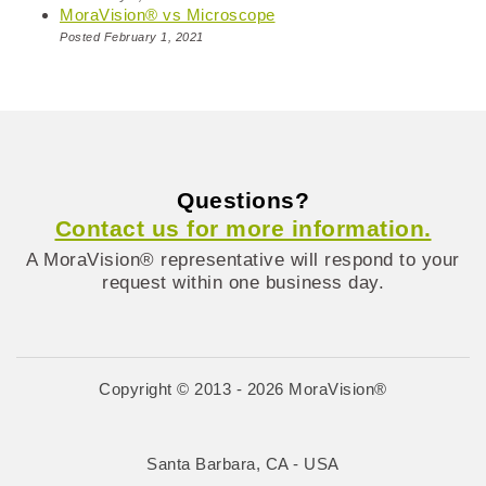
MoraVision® vs Microscope
Posted February 1, 2021
Questions?
Contact us for more information.
A MoraVision® representative will respond to your
request within one business day.
Copyright © 2013 - 2026 MoraVision®
Santa Barbara, CA - USA