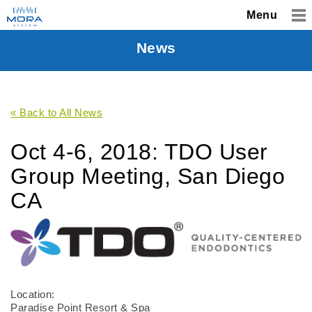
Menu
News
« Back to All News
Oct 4-6, 2018: TDO User
Group Meeting, San Diego
CA
Location:
Paradise Point Resort & Spa