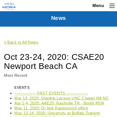
Menu
News
« Back to All News
Oct 23-24, 2020: CSAE20
Newport Beach CA
Most Recent
EVENTS
--------------- PAST EVENTS ---------------
Mar 13, 2020: Shankle Lecture UNC Chapel Hill NC
Apr 1-4, 2020: AAE20, Nashville TN - Booth #504
May 11, 2020: Dr Igor Kantorovich office
May 12-14, 2020: University at Buffalo Training