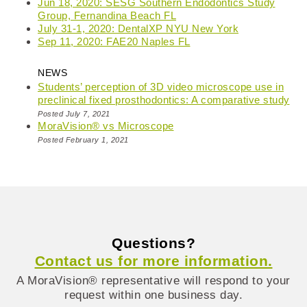
Jun 18, 2020: SESG Southern Endodontics Study
Group, Fernandina Beach FL
July 31-1, 2020: DentalXP NYU New York
Sep 11, 2020: FAE20 Naples FL
NEWS
Students’ perception of 3D video microscope use in
preclinical fixed prosthodontics: A comparative study
Posted July 7, 2021
MoraVision® vs Microscope
Posted February 1, 2021
Questions?
Contact us for more information.
A MoraVision® representative will respond to your
request within one business day.