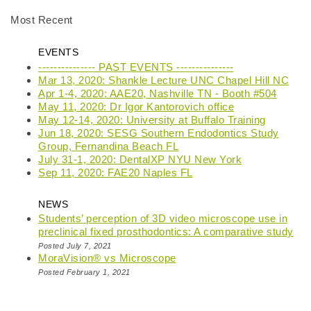
Most Recent
EVENTS
--------------- PAST EVENTS ---------------
Mar 13, 2020: Shankle Lecture UNC Chapel Hill NC
Apr 1-4, 2020: AAE20, Nashville TN - Booth #504
May 11, 2020: Dr Igor Kantorovich office
May 12-14, 2020: University at Buffalo Training
Jun 18, 2020: SESG Southern Endodontics Study
Group, Fernandina Beach FL
July 31-1, 2020: DentalXP NYU New York
Sep 11, 2020: FAE20 Naples FL
NEWS
Students’ perception of 3D video microscope use in
preclinical fixed prosthodontics: A comparative study
Posted July 7, 2021
MoraVision® vs Microscope
Posted February 1, 2021