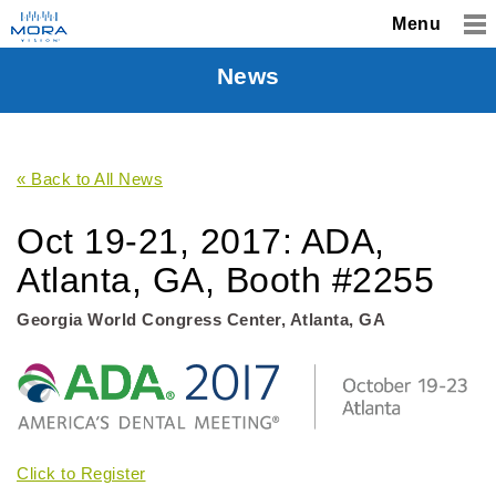
Menu
News
« Back to All News
Oct 19-21, 2017: ADA,
Atlanta, GA, Booth #2255
Georgia World Congress Center, Atlanta, GA
Click to Register