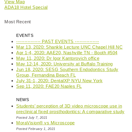
View Map
ADA18 Hotel Special
Most Recent
EVENTS
--------------- PAST EVENTS ---------------
Mar 13, 2020: Shankle Lecture UNC Chapel Hill NC
Apr 1-4, 2020: AAE20, Nashville TN - Booth #504
May 11, 2020: Dr Igor Kantorovich office
May 12-14, 2020: University at Buffalo Training
Jun 18, 2020: SESG Southern Endodontics Study
Group, Fernandina Beach FL
July 31-1, 2020: DentalXP NYU New York
Sep 11, 2020: FAE20 Naples FL
NEWS
Students’ perception of 3D video microscope use in
preclinical fixed prosthodontics: A comparative study
Posted July 7, 2021
MoraVision® vs Microscope
Posted February 1, 2021