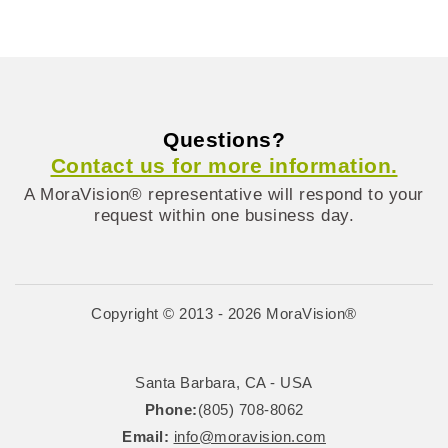
Questions?
Contact us for more information.
A MoraVision® representative will respond to your
request within one business day.
Copyright © 2013 - 2026 MoraVision®
Santa Barbara, CA - USA
Phone:
(805) 708-8062
Email:
info@moravision.com