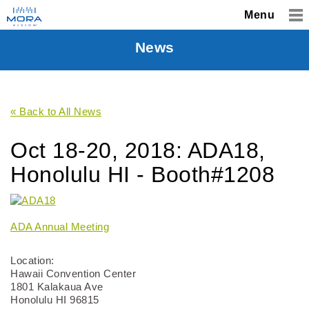
Menu
News
« Back to All News
Oct 18-20, 2018: ADA18,
Honolulu HI - Booth#1208
ADA Annual Meeting
Location:
Hawaii Convention Center
1801 Kalakaua Ave
Honolulu HI 96815