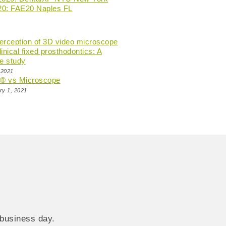
20: FAE20 Naples FL
perception of 3D video microscope
linical fixed prosthodontics: A
e study
 2021
n® vs Microscope
ry 1, 2021
 business day.