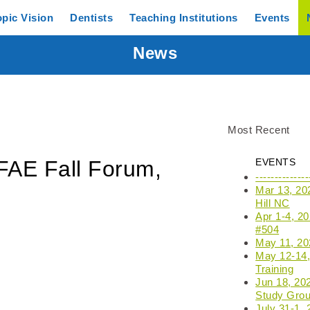
opic
Vision
Dentists
Teaching
Institutions
Events
News
Most Recent
FAE Fall Forum,
EVENTS
------------
Mar 13, 20
Hill NC
Apr 1-4, 2
#504
May 11, 202
May 12-14, 
Training
Jun 18, 20
Study Grou
July 31-1,