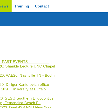
News
Training
Contact
--- PAST EVENTS ---------------
20: Shankle Lecture UNC Chapel
020: AAE20, Nashville TN - Booth
0: Dr Igor Kantorovich office
2020: University at Buffalo
20: SESG Southern Endodontics
p, Fernandina Beach FL
 2020: DentalXP NYU New York