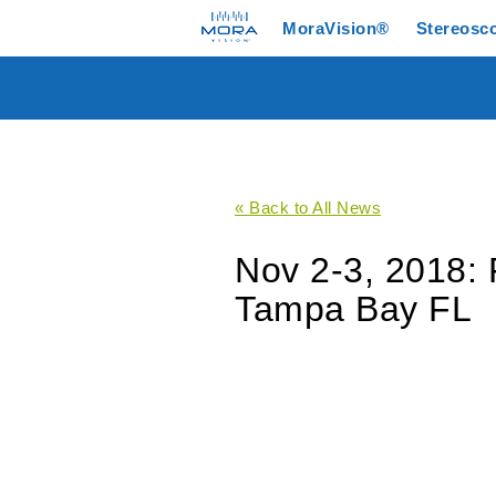
MoraVision®
Stereosc
« Back to All News
Nov 2-3, 2018: 
Tampa Bay FL