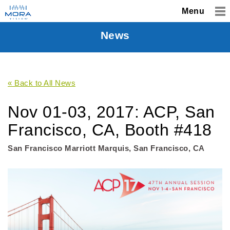
Menu
News
« Back to All News
Nov 01-03, 2017: ACP, San
Francisco, CA, Booth #418
San Francisco Marriott Marquis, San Francisco, CA