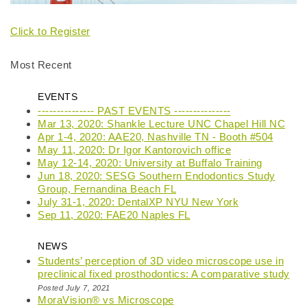
Click to Register
Most Recent
EVENTS
--------------- PAST EVENTS ---------------
Mar 13, 2020: Shankle Lecture UNC Chapel Hill NC
Apr 1-4, 2020: AAE20, Nashville TN - Booth #504
May 11, 2020: Dr Igor Kantorovich office
May 12-14, 2020: University at Buffalo Training
Jun 18, 2020: SESG Southern Endodontics Study
Group, Fernandina Beach FL
July 31-1, 2020: DentalXP NYU New York
Sep 11, 2020: FAE20 Naples FL
NEWS
Students’ perception of 3D video microscope use in
preclinical fixed prosthodontics: A comparative study
Posted July 7, 2021
MoraVision® vs Microscope