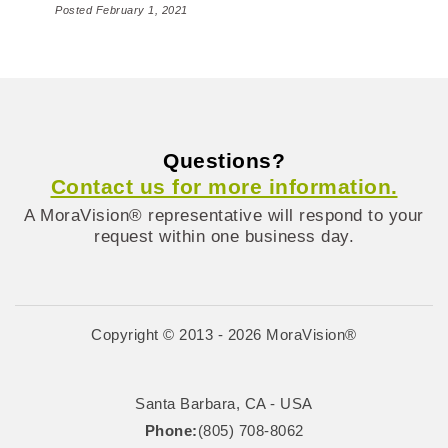
Posted February 1, 2021
Questions?
Contact us for more information.
A MoraVision® representative will respond to your
request within one business day.
Copyright © 2013 - 2026 MoraVision®
Santa Barbara, CA - USA
Phone:
(805) 708-8062