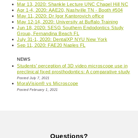
Mar 13, 2020: Shankle Lecture UNC Chapel Hill NC
Apr 1-4, 2020: AAE20, Nashville TN - Booth #504
May 11, 2020: Dr Igor Kantorovich office
May 12-14, 2020: University at Buffalo Training
Jun 18, 2020: SESG Southern Endodontics Study
Group, Fernandina Beach FL
July 31-1, 2020: DentalXP NYU New York
Sep 11, 2020: FAE20 Naples FL
NEWS
Students’ perception of 3D video microscope use in
preclinical fixed prosthodontics: A comparative study
Posted July 7, 2021
MoraVision® vs Microscope
Posted February 1, 2021
Questions?