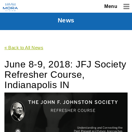
Menu
News
« Back to All News
June 8-9, 2018: JFJ Society
Refresher Course,
Indianapolis IN