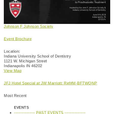
Johnson F Johnson Society
Event Brochure
Location:
Indiana University School of Dentistry
1121 W. Michigan Street
Indianapolis IN 46202
View Map
JFJ Hotel Special at JW Marriott: Ref#M-BFTWQNP
Most Recent
EVENTS
--------------- PAST EVENTS ---------------