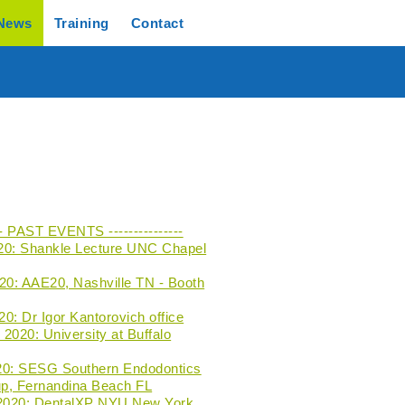
News
Training
Contact
--- PAST EVENTS ---------------
20: Shankle Lecture UNC Chapel
020: AAE20, Nashville TN - Booth
0: Dr Igor Kantorovich office
2020: University at Buffalo
20: SESG Southern Endodontics
p, Fernandina Beach FL
 2020: DentalXP NYU New York