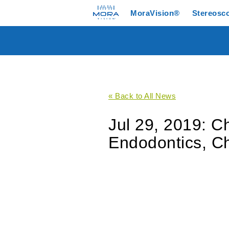
MoraVision®
Stereosc
« Back to All News
Jul 29, 2019: 
Endodontics, C