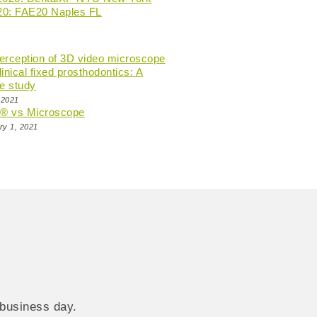
20: FAE20 Naples FL
perception of 3D video microscope
linical fixed prosthodontics: A
e study
 2021
n® vs Microscope
ry 1, 2021
 business day.