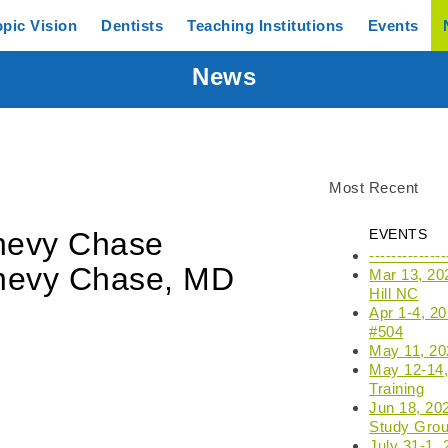
opic
Vision
Dentists
Teaching
Institutions
Events
News
Most Recent
Chevy Chase
EVENTS
------------
hevy Chase, MD
Mar 13, 20
Hill NC
Apr 1-4, 2
#504
May 11, 202
May 12-14, 
Training
Jun 18, 20
Study Grou
July 31-1,