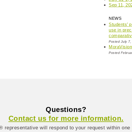
Sep 11, 20
NEWS
Students’ 
use in prec
comparativ
Posted July 7,
MoraVisio
Posted Februa
Questions?
Contact us for more information.
 representative will respond to your request within one