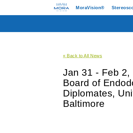
MoraVision®
Stereosc
« Back to All News
Jan 31 - Feb 2,
Board of Endodo
Diplomates, Uni
Baltimore