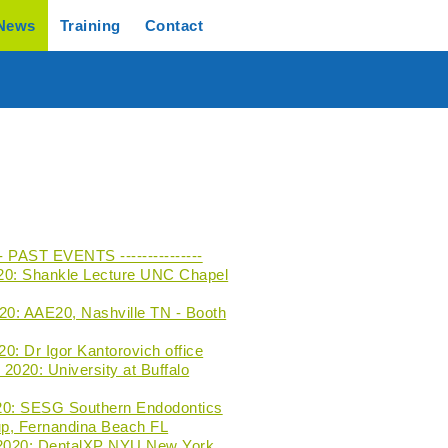
News
Training
Contact
--- PAST EVENTS ---------------
20: Shankle Lecture UNC Chapel
020: AAE20, Nashville TN - Booth
0: Dr Igor Kantorovich office
2020: University at Buffalo
20: SESG Southern Endodontics
p, Fernandina Beach FL
 2020: DentalXP NYU New York