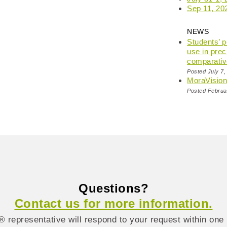
Sep 11, 20
NEWS
Students’ 
use in prec
comparativ
Posted July 7,
MoraVisio
Posted Februa
Questions?
Contact us for more information.
 representative will respond to your request within one