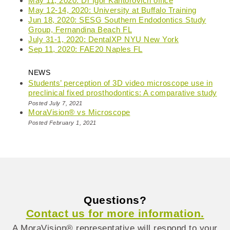
May 11, 2020: Dr Igor Kantorovich office
May 12-14, 2020: University at Buffalo Training
Jun 18, 2020: SESG Southern Endodontics Study
Group, Fernandina Beach FL
July 31-1, 2020: DentalXP NYU New York
Sep 11, 2020: FAE20 Naples FL
NEWS
Students’ perception of 3D video microscope use in
preclinical fixed prosthodontics: A comparative study
Posted July 7, 2021
MoraVision® vs Microscope
Posted February 1, 2021
Questions?
Contact us for more information.
A MoraVision® representative will respond to your