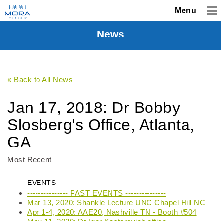
Menu
News
« Back to All News
Jan 17, 2018: Dr Bobby
Slosberg's Office, Atlanta,
GA
Most Recent
EVENTS
--------------- PAST EVENTS ---------------
Mar 13, 2020: Shankle Lecture UNC Chapel Hill NC
Apr 1-4, 2020: AAE20, Nashville TN - Booth #504